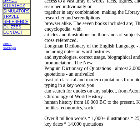
SPACE
access to a vast array of words, facts, figures, 
STRATEGY
searched individually or
SIMULATORS
together in any combination, making the Library 
TRAVEL
researcher and serendipitous
REFERENCE
browser alike. The seven books included are; T
QUIZZES
encyclopedia, with
CONTACT
articles and illustrations on thousands of subjects
cross-referenced.
kn
t
MIi
Longman Dictionary of the English Language - m
cr
ed
ch
ga
pr
including notes on word histories
and etymologies, correct usage, biographical an
pronunciation. The New
Penguin Dictionary of Quotations - almost 2,00
quotations - an unrivalled
feast of classical and modern quotations from li
typing in a key-word you
can search for quotes on any subject, from Adon
Chronology of World History -
human history from 10,000 BC to the present. Ke
politics, economics, societ
Over 8 million words * 1,000+ illustrations * 2
key dates * 14,000 quotations