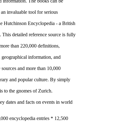
and information. The books can be
an invaluable tool for serious
he Hutchinson Encyclopedia - a British
. This detailed reference source is fully
ore than 220,000 definitions,
d geographical information, and
0 sources and more than 10,000
terary and popular culture. By simply
is to the gnomes of Zurich.
y dates and facts on events in world
5,000 encyclopedia entries * 12,500