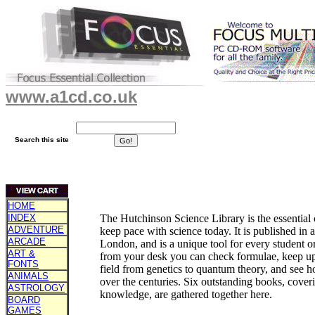
www.a1cd.co.uk
Search this site
HOME
INDEX
The Hutchinson Science Library is the essentia
ADVENTURE
keep pace with science today. It is published in
ARCADE
London, and is a unique tool for every student o
ART &
from your desk you can check formulae, keep up 
FONTS
field from genetics to quantum theory, and see 
ANIMALS
over the centuries. Six outstanding books, coverin
ASTROLOGY
knowledge, are gathered together here.
BOARD
GAMES