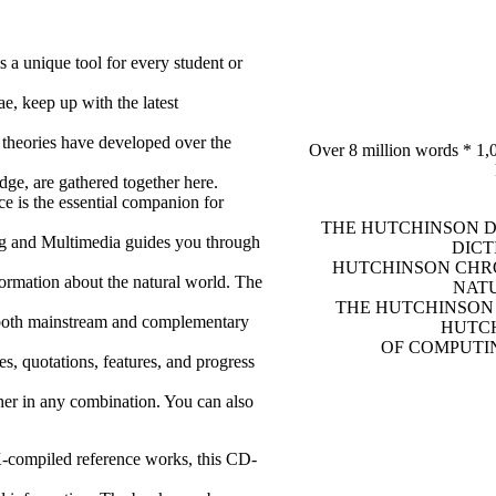
 a unique tool for every student or
e, keep up with the latest
 theories have developed over the
Over 8 million words * 1,0
dge, are gathered together here.
e is the essential companion for
THE HUTCHINSON D
ng and Multimedia guides you through
DICT
HUTCHINSON CHRO
formation about the natural world. The
NATU
THE HUTCHINSON 
 both mainstream and complementary
HUTCH
OF COMPUTIN
es, quotations, features, and progress
her in any combination. You can also
-compiled reference works, this CD-