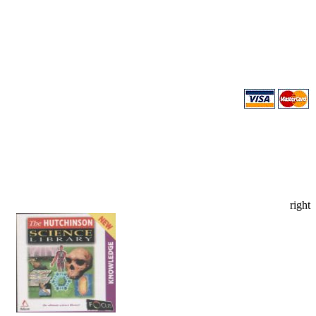
right