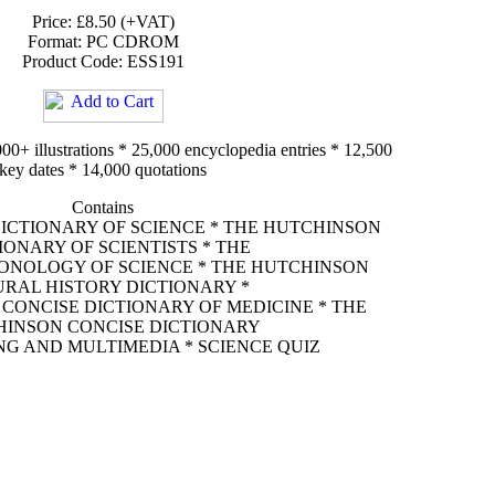
Price: £8.50 (+VAT)
Format: PC CDROM
Product Code: ESS191
00+ illustrations * 25,000 encyclopedia entries * 12,500
key dates * 14,000 quotations
Contains
ICTIONARY OF SCIENCE * THE HUTCHINSON
IONARY OF SCIENTISTS * THE
NOLOGY OF SCIENCE * THE HUTCHINSON
RAL HISTORY DICTIONARY *
CONCISE DICTIONARY OF MEDICINE * THE
INSON CONCISE DICTIONARY
G AND MULTIMEDIA * SCIENCE QUIZ