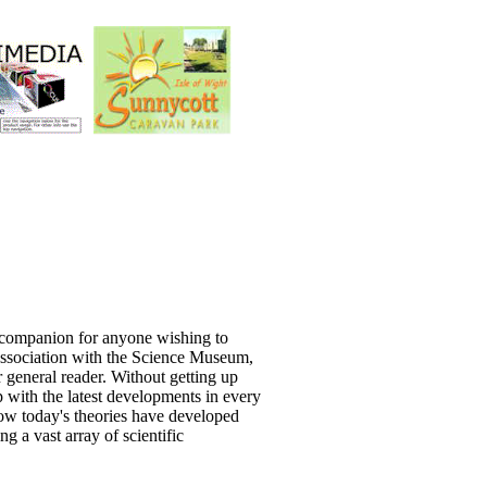
l companion for anyone wishing to
 association with the Science Museum,
r general reader. Without getting up
with the latest developments in every
how today's theories have developed
g a vast array of scientific