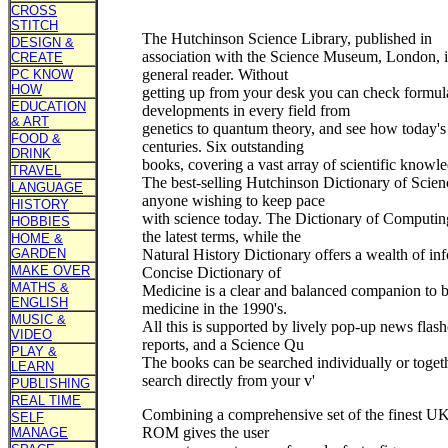
CROSS
STITCH
The Hutchinson Science Library, published in
DESIGN &
association with the Science Museum, London, is
CREATE
general reader. Without
PC KNOW
HOW
getting up from your desk you can check formula
EDUCATION
developments in every field from
& ART
genetics to quantum theory, and see how today's
FOOD &
centuries. Six outstanding
DRINK
books, covering a vast array of scientific knowle
TRAVEL
The best-selling Hutchinson Dictionary of Scienc
LANGUAGE
anyone wishing to keep pace
HISTORY
with science today. The Dictionary of Computi
HOBBIES
the latest terms, while the
HOME &
GARDEN
Natural History Dictionary offers a wealth of in
MAKE OVER
Concise Dictionary of
MATHS &
Medicine is a clear and balanced companion to
ENGLISH
medicine in the 1990's.
MUSIC &
All this is supported by lively pop-up news flash
VIDEO
reports, and a Science Qu
PLAY &
The books can be searched individually or toget
LEARN
search directly from your v'
PUBLISHING
REAL TIME
Combining a comprehensive set of the finest UK
SELF
ROM gives the user
MANAGE