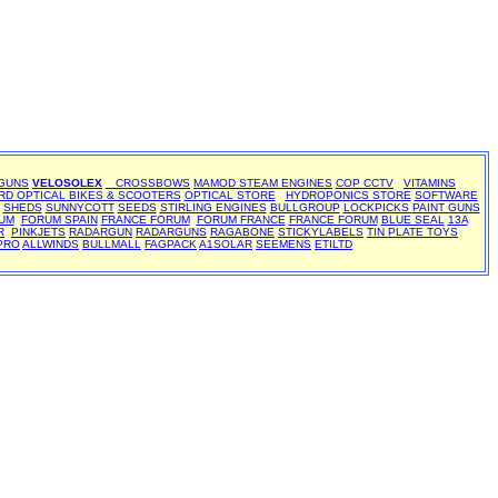
 GUNS
VELOSOLEX
CROSSBOWS
MAMOD STEAM ENGINES
COP CCTV
VITAMINS
RD OPTICAL BIKES & SCOOTERS
OPTICAL STORE
HYDROPONICS STORE
SOFTWARE
SHEDS
SUNNYCOTT
SEEDS
STIRLING ENGINES
BULLGROUP
LOCKPICKS
PAINT GUNS
UM
FORUM SPAIN
FRANCE FORUM
FORUM FRANCE
FRANCE FORUM
BLUE SEAL
13A
R
PINKJETS
RADARGUN
RADARGUNS
RAGABONE
STICKYLABELS
TIN PLATE TOYS
PRO
ALLWINDS
BULLMALL
FAGPACK
A1SOLAR
SEEMENS
ETILTD