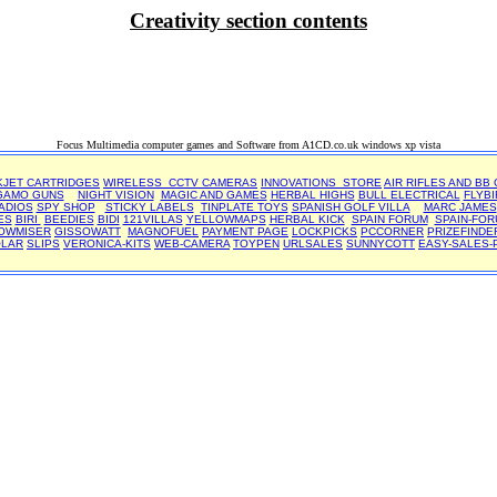
Creativity section contents
Focus Multimedia computer games and Software from A1CD.co.uk windows xp vista
KJET CARTRIDGES
WIRELESS CCTV CAMERAS
INNOVATIONS STORE
AIR RIFLES AND BB
GAMO GUNS
NIGHT VISION
MAGIC AND GAMES
HERBAL HIGHS
BULL ELECTRICAL
FLYBI
ADIOS
SPY SHOP
STICKY LABELS
TINPLATE TOYS
SPANISH GOLF VILLA
MARC JAMES
ES
BIRI
BEEDIES
BIDI
121VILLAS
YELLOWMAPS
HERBAL KICK
SPAIN FORUM
SPAIN-FOR
OWMISER
GISSOWATT
MAGNOFUEL
PAYMENT PAGE
LOCKPICKS
PCCORNER
PRIZEFINDE
OLAR
SLIPS
VERONICA-KITS
WEB-CAMERA
TOYPEN
URLSALES
SUNNYCOTT
EASY-SALES-