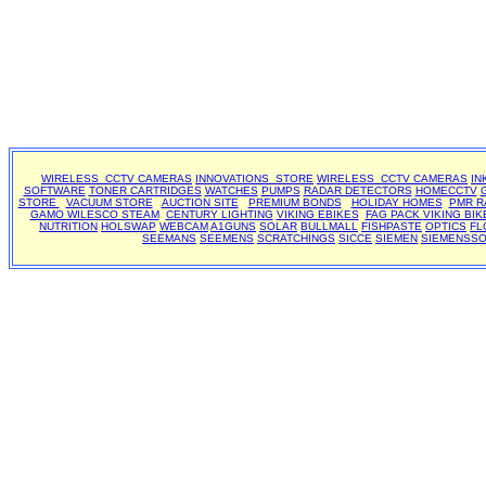
WIRELESS CCTV CAMERAS
INNOVATIONS STORE
WIRELESS CCTV CAMERAS
IN
SOFTWARE
TONER CARTRIDGES
WATCHES
PUMPS
RADAR DETECTORS
HOMECCTV
STORE
VACUUM STORE
AUCTION SITE
PREMIUM BONDS
HOLIDAY HOMES
PMR R
GAMO
WILESCO STEAM
CENTURY LIGHTING
VIKING EBIKES
FAG PACK
VIKING BIK
NUTRITION
HOLSWAP
WEBCAM
A1GUNS
SOLAR
BULLMALL
FISHPASTE
OPTICS
FL
SEEMANS
SEEMENS
SCRATCHINGS
SICCE
SIEMEN
SIEMENSS